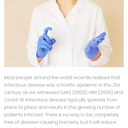
Most people around the world recently realized that
infectious disease was a horrific epidemic in this 21st
century as we witnessed SARS (2003), H1N1 (2009) and
Covid-19. Infectious disease typically spreads from
place to place and results in the growing number of
patients infected. There is no way to be completely
free of disease-causing bacteria, but it will reduce