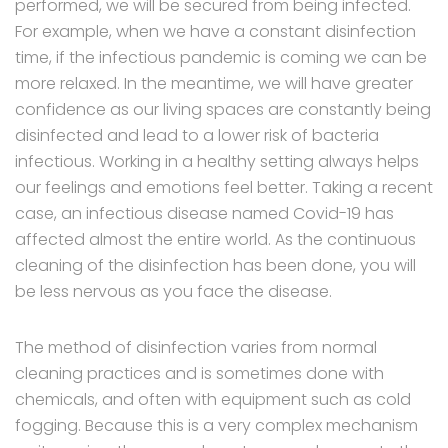
performed, we will be secured from being infected.
For example, when we have a constant disinfection
time, if the infectious pandemic is coming we can be
more relaxed. In the meantime, we will have greater
confidence as our living spaces are constantly being
disinfected and lead to a lower risk of bacteria
infectious. Working in a healthy setting always helps
our feelings and emotions feel better. Taking a recent
case, an infectious disease named Covid-19 has
affected almost the entire world. As the continuous
cleaning of the disinfection has been done, you will
be less nervous as you face the disease.
The method of disinfection varies from normal
cleaning practices and is sometimes done with
chemicals, and often with equipment such as cold
fogging. Because this is a very complex mechanism