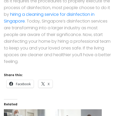
as it requires the procedures to properly execute the
process of disinfection, most people choose to do it
by
hiring a cleaning service for disinfection in
Singapore
. Today, Singapore’s disinfection services
are transforming into a larger industry as most
people are aware of their significance. Now, start
disinfecting your home by hiring a professional team
to keep you and your loved ones safe. If the living
spaces are cleaner and healthier you’ll have a better
feeling.
Share this:
Facebook
X
Related