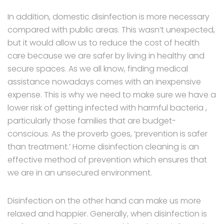
In addition, domestic disinfection is more necessary
compared with public areas. This wasn’t unexpected,
but it would allow us to reduce the cost of health
care because we are safer by living in healthy and
secure spaces. As we all know, finding medical
assistance nowadays comes with an inexpensive
expense. This is why we need to make sure we have a
lower risk of getting infected with harmful bacteria ,
particularly those families that are budget-
conscious. As the proverb goes, ‘prevention is safer
than treatment.’ Home disinfection cleaning is an
effective method of prevention which ensures that
we are in an unsecured environment.
Disinfection on the other hand can make us more
relaxed and happier. Generally, when disinfection is