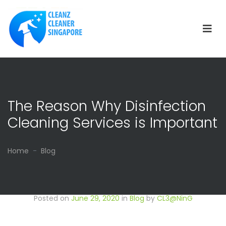
The Reason Why Disinfection
Cleaning Services is Important
Home
Blog
Posted on
June 29, 2020
in
Blog
by
CL3@NinG