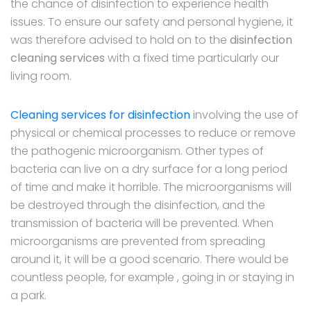
the chance of disinfection to experience health
issues. To ensure our safety and personal hygiene, it
was therefore advised to hold on to the
disinfection
cleaning services
with a fixed time particularly our
living room.
Cleaning services for disinfection
involving the use of
physical or chemical processes to reduce or remove
the pathogenic microorganism. Other types of
bacteria can live on a dry surface for a long period
of time and make it horrible. The microorganisms will
be destroyed through the disinfection, and the
transmission of bacteria will be prevented. When
microorganisms are prevented from spreading
around it, it will be a good scenario. There would be
countless people, for example , going in or staying in
a park.