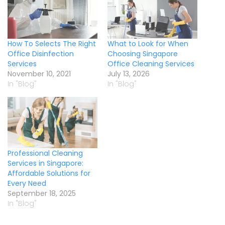
How To Selects The Right
What to Look for When
Office Disinfection
Choosing Singapore
Services
Office Cleaning Services
November 10, 2021
July 13, 2026
In "Blog"
In "Blog"
Professional Cleaning
Services in Singapore:
Affordable Solutions for
Every Need
September 18, 2025
In "Blog"