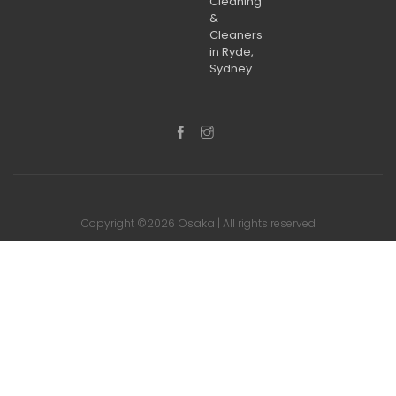
Cleaning
&
Cleaners
in Ryde,
Sydney
Osaka
Copyright ©2026
| All rights reserved