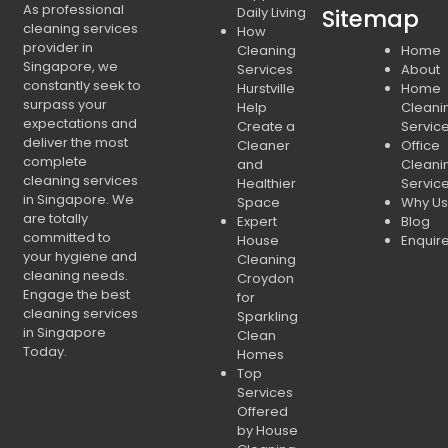
As professional
Daily Living
Sitemap
cleaning services
How
provider in
Cleaning
Home
Singapore, we
Services
About
constantly seek to
Hurstville
Home
surpass your
Help
Cleani
expectations and
Create a
Servic
deliver the most
Cleaner
Office
complete
and
Cleani
cleaning services
Healthier
Servic
in Singapore. We
Space
Why Us
are totally
Expert
Blog
committed to
House
Enquir
your hygiene and
Cleaning
cleaning needs.
Croydon
Engage the best
for
cleaning services
Sparkling
in Singapore
Clean
Today.
Homes
Top
Services
Offered
by House