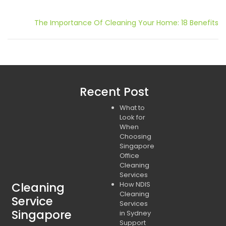
Post
The Importance Of Cleaning Your Home: 18 Benefits
navigation
Recent Post
What to
Look for
When
Choosing
Singapore
Office
Cleaning
Services
Cleaning
How NDIS
Cleaning
Service
Services
Singapore
in Sydney
Support