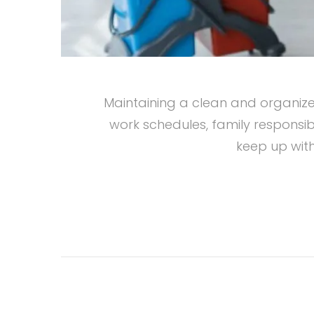
Maintaining a clean and organized
work schedules, family responsibi
keep up with