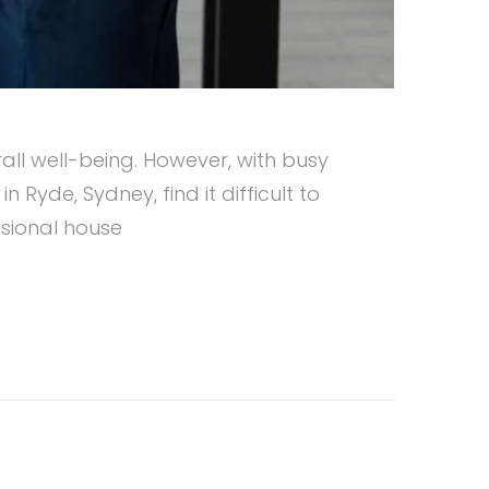
all well-being. However, with busy
Ryde, Sydney, find it difficult to
ssional house