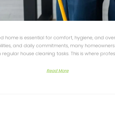
 home is essential for comfort, hygiene, and over
lities, and daily commitments, many homeowners in 
 regular house cleaning tasks. This is where profe
Read More