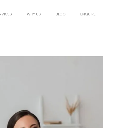
RVICES
WHY US
BLOG
ENQUIRE