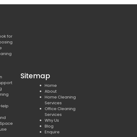
ook for
oosing
e
eaning
Sitemap
in
upport
Home
ng
About
ning
Home Cleaning
Services
 Help
Office Cleaning
Services
and
Why Us
 Space
Blog
ouse
Enquire