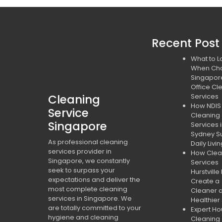
Recent Post
What to L
When Ch
Singapor
Office Cl
Cleaning
Services
How NDIS
Service
Cleaning
Singapore
Services 
Sydney S
As professional cleaning
Daily Livi
services provider in
How Clea
Singapore, we constantly
Services
seek to surpass your
Hurstville
expectations and deliver the
Create a
most complete cleaning
Cleaner 
services in Singapore. We
Healthier
are totally committed to your
Expert H
hygiene and cleaning
Cleaning