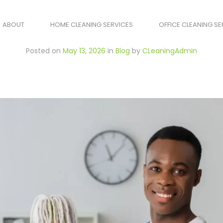
ABOUT
HOME CLEANING SERVICES
OFFICE CLEANING SE
Posted on
May 13, 2026
in
Blog
by
CLeaningAdmin