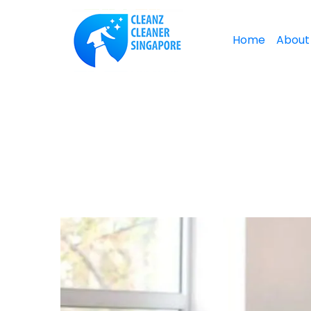
Home
About