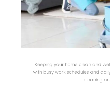
Keeping your home clean and well-
with busy work schedules and daily
cleaning on 