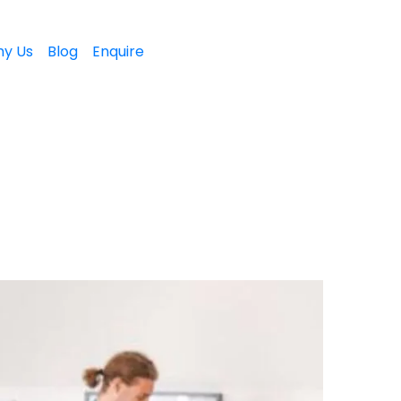
y Us
Blog
Enquire