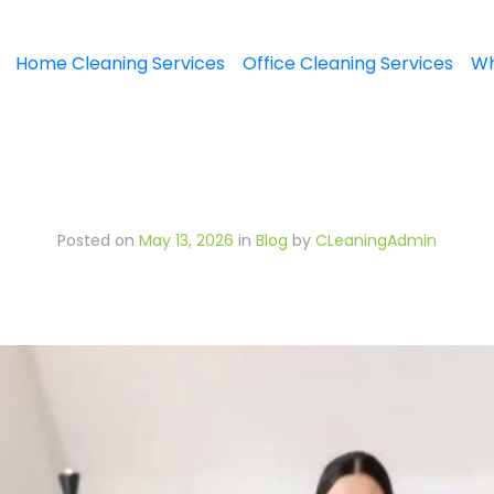
Home Cleaning Services
Office Cleaning Services
Wh
Posted on
May 13, 2026
in
Blog
by
CLeaningAdmin