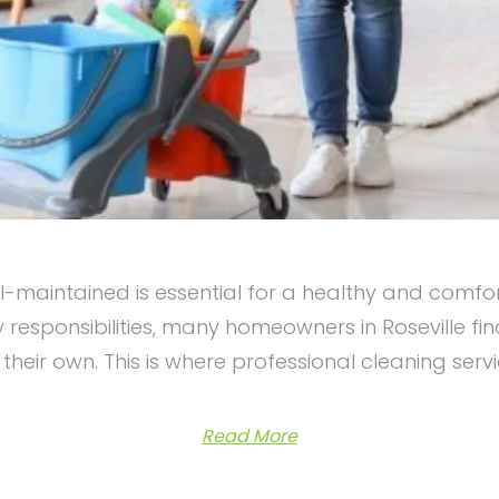
maintained is essential for a healthy and comfor
 responsibilities, many homeowners in Roseville fi
their own. This is where professional cleaning serv
Read More