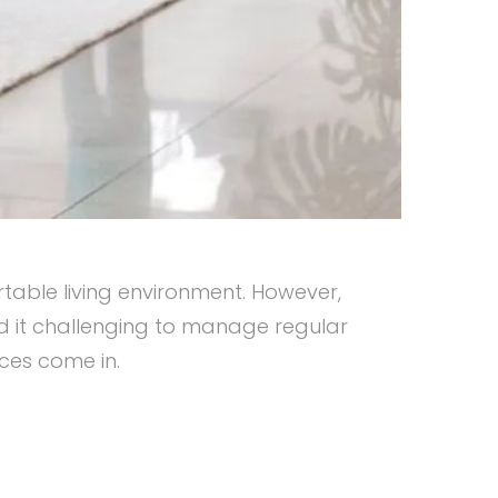
table living environment. However,
nd it challenging to manage regular
ices come in.