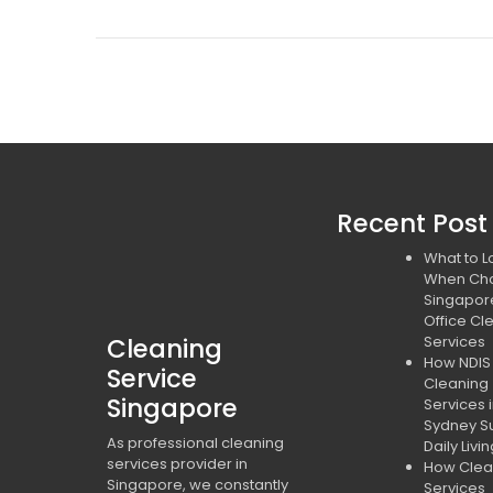
Recent Post
What to L
When Ch
Singapor
Office Cl
Cleaning
Services
How NDIS
Service
Cleaning
Singapore
Services 
Sydney S
As professional cleaning
Daily Livi
services provider in
How Clea
Singapore, we constantly
Services