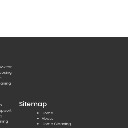
ook for
oosing
e
eaning
Sitemap
in
upport
Home
ng
About
ning
Home Cleaning